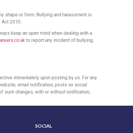
any shape or form. Bullying and harassment is
y Act 2010.
always keep an open mind when dealing with a
areers.co.uk
to report any incident of bullying,
ffective immediately upon posting by us. For any
ebsite, email notification, posts on social
f such changes, with or without notification,
SOCIAL