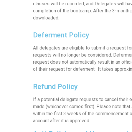
classes will be recorded, and Delegates will hav
completion of the bootcamp. After the 3-month p
downloaded.
Deferment Policy
All delegates are eligible to submit a request 
requests will no longer be considered. Defermen
request does not automatically result in an offi
of their request for deferment. It takes approx
Refund Policy
If a potential delegate requests to cancel their 
made (whichever comes first). Please note that a
within the first 3 weeks of the commencement of
account after it is approved.