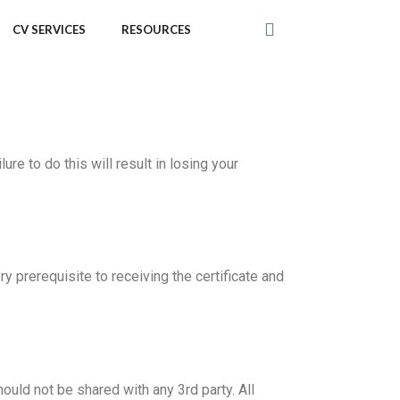
CV SERVICES
RESOURCES
 to do this will result in losing your
prerequisite to receiving the certificate and
ould not be shared with any 3rd party. All