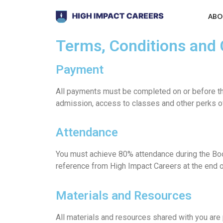
ABO
Terms, Conditions and
Payment
All payments must be completed on or before th
admission, access to classes and other perks o
Attendance
You must achieve 80% attendance during the Boo
reference from High Impact Careers at the end 
Materials and Resources
All materials and resources shared with you are 