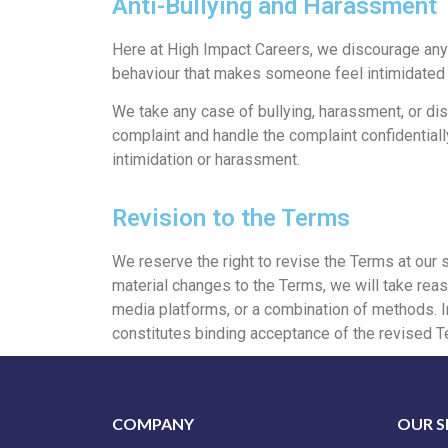
Anti-Bullying and Harassment
Here at High Impact Careers, we discourage any 
behaviour that makes someone feel intimidated o
We take any case of bullying, harassment, or di
complaint and handle the complaint confidentiall
intimidation or harassment.
Revision to the Terms
We reserve the right to revise the Terms at our 
material changes to the Terms, we will take reas
media platforms, or a combination of methods. In 
constitutes binding acceptance of the revised T
COMPANY
OUR S