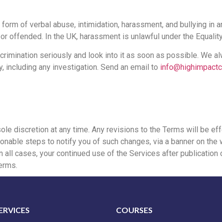
form of verbal abuse, intimidation, harassment, and bullying in 
r offended. In the UK, harassment is unlawful under the Equalit
scrimination seriously and look into it as soon as possible. We 
y, including any investigation. Send an email to
info@highimpactc
sole discretion at any time. Any revisions to the Terms will be e
onable steps to notify you of such changes, via a banner on the w
all cases, your continued use of the Services after publication o
erms.
ERVICES
COURSES