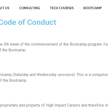
UT US
CONSULTING
TECH COURSES
BOOTCAMP
 Code of Conduct
e 5th week of the commencement of the Bootcamp program. Failure
f the Bootcamp.
tcamp (Saturday and Wednesday sessions). This is a compulsory 
of the Bootcamp.
proprietary and property of High Impact Careers and therefore sh