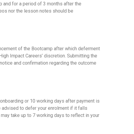
 and for a period of 3 months after the
deos nor the lesson notes should be
mencement of the Bootcamp after which deferment
High Impact Careers’ discretion. Submitting the
 notice and confirmation regarding the outcome
he onboarding or 10 working days after payment is
advised to defer your enrolment if it falls
may take up to 7 working days to reflect in your