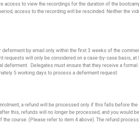
e access to view the recordings for the duration of the bootcamp
eriod, access to the recording will be rescinded. Neither the vi
for deferment by email only within the first 3 weeks of the com
t requests will only be considered on a case-by-case basis, at 
cial deferment. Delegates must ensure that they receive a formal
imately 5 working days to process a deferment request.
enrolment, a refund will be processed only if this falls before t
fter this, refunds will no longer be processed, and you would be 
 the course. (Please refer to item 4 above). The refund process 