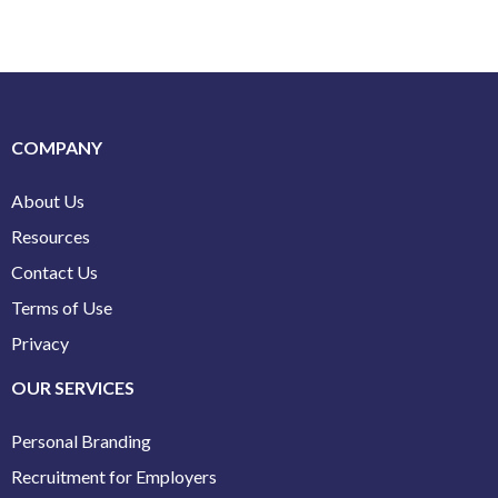
COMPANY
About Us
Resources
Contact Us
Terms of Use
Privacy
OUR SERVICES
Personal Branding
Recruitment for Employers