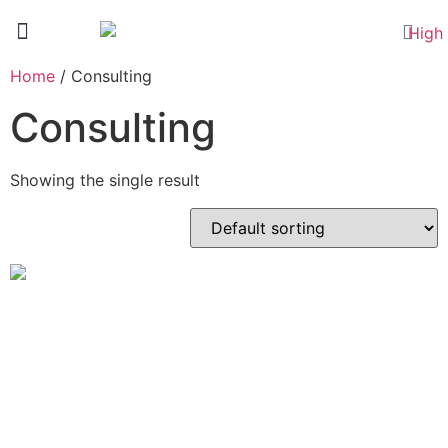
TECH COURSES
Home
/ Consulting
Consulting
Showing the single result
Personalised Coaching –
Full Payment
£
350.00
Add to basket