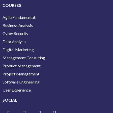
COURSES
Agile Fundamentals
Business Analysis
Cyber Security
Data Analysis
Digital Marketing
Management Consulting
Product Management
Project Management
Software Engineering
User Experience
SOCIAL