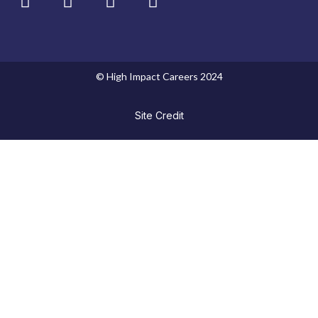
© High Impact Careers 2024
Site Credit